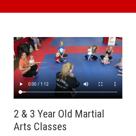
2 & 3 Year Old Martial
Arts Classes