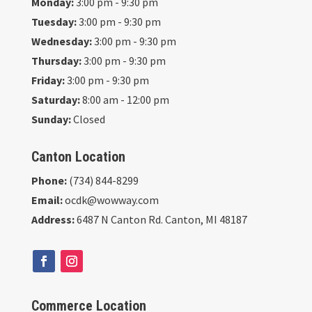
Monday:
3:00 pm - 9:30 pm
Tuesday:
3:00 pm - 9:30 pm
Wednesday:
3:00 pm - 9:30 pm
Thursday:
3:00 pm - 9:30 pm
Friday:
3:00 pm - 9:30 pm
Saturday:
8:00 am - 12:00 pm
Sunday:
Closed
Canton Location
Phone:
(734) 844-8299
Email:
ocdk@wowway.com
Address:
6487 N Canton Rd. Canton, MI 48187
Commerce Location