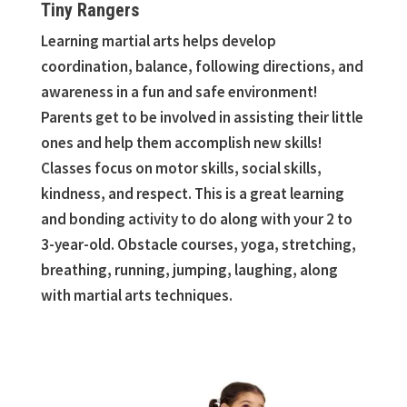
Tiny Rangers
Learning martial arts helps develop
coordination, balance, following directions, and
awareness in a fun and safe environment!
Parents get to be involved in assisting their little
ones and help them accomplish new skills!
Classes focus on motor skills, social skills,
kindness, and respect. This is a great learning
and bonding activity to do along with your 2 to
3-year-old. Obstacle courses, yoga, stretching,
breathing, running, jumping, laughing, along
with martial arts techniques.
kids karate classes in Canton. kids karate classes in Commerce Township.