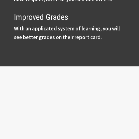
Improved Grades
With an applicated system of learning, you will
see better grades on their report card.