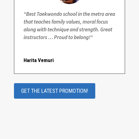
“
Best Taekwondo school in the metro area
that teaches family values, moral focus
along with technique and strength. Great
instructors … Proud to belong!
“
Harita Vemuri
GET THE LATEST PROMOTION!