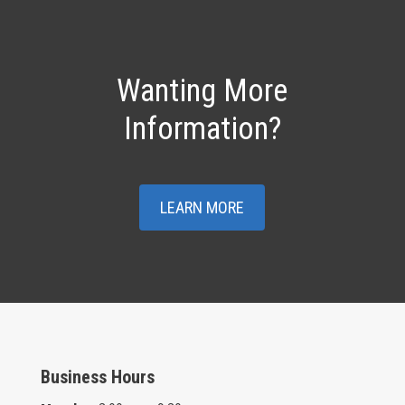
Wanting More
Information?
LEARN MORE
Business Hours