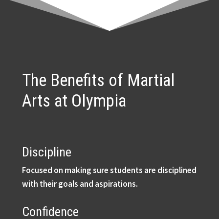
The Benefits of Martial
Arts at Olympia
Discipline
Focused on making sure students are disciplined
with their goals and aspirations.
Confidence