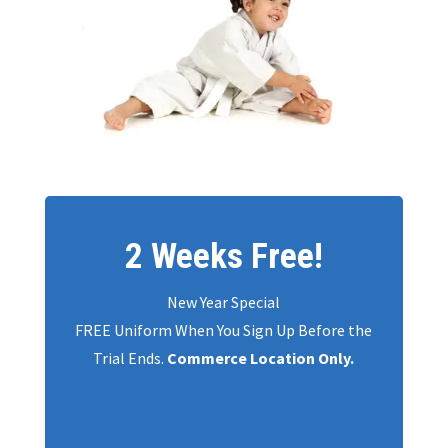
2 Weeks Free!
New Year Special
FREE Uniform When You Sign Up Before the
Trial Ends.
Commerce Location Only.