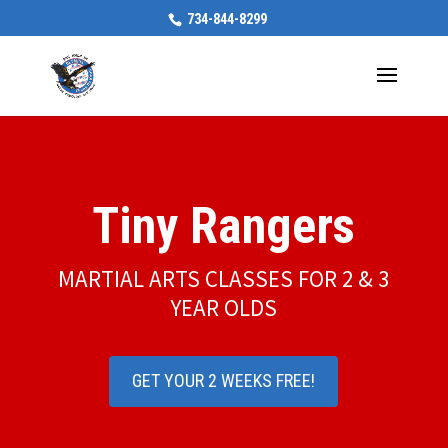
734-844-8299
Tiny Rangers
MARTIAL ARTS CLASSES FOR 2 & 3
YEAR OLDS
GET YOUR 2 WEEKS FREE!