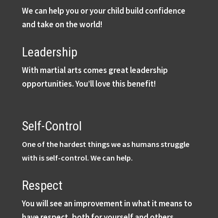
We can help you or your child build confidence
and take on the world!
Leadership
With martial arts comes great leadership
opportunities. You’ll love this benefit!
Self-Control
One of the hardest things we as humans struggle
with is self-control. We can help.
Respect
You will see an improvement in what it means to
have respect, both for yourself and others.