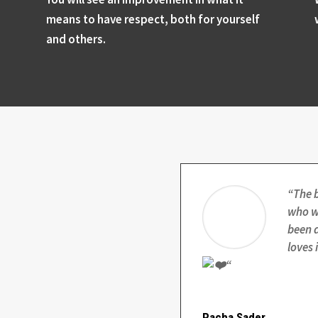
means to have respect, both for yourself
and others.
“
The 
who wa
been d
loves 
“
Racha Sader