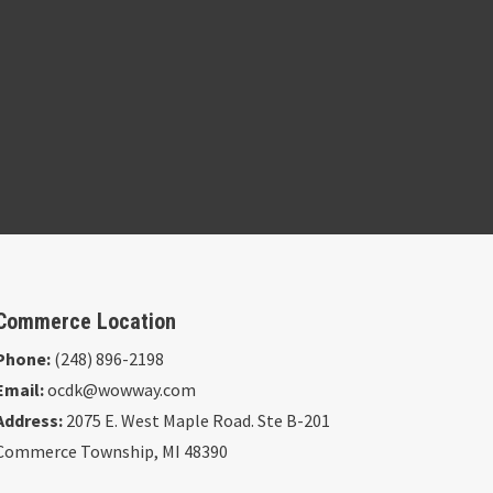
Commerce Location
Phone:
(248) 896-2198
Email:
ocdk@wowway.com
Address:
2075 E. West Maple Road. Ste B-201
Commerce Township, MI 48390