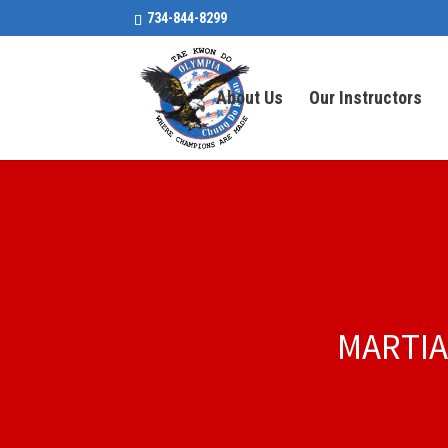
734-844-8299
About Us
Our Instructors
MARTIA