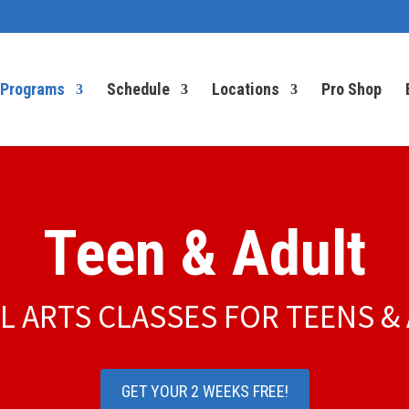
Programs
Schedule
Locations
Pro Shop
Teen & Adult
L ARTS CLASSES FOR TEENS &
GET YOUR 2 WEEKS FREE!