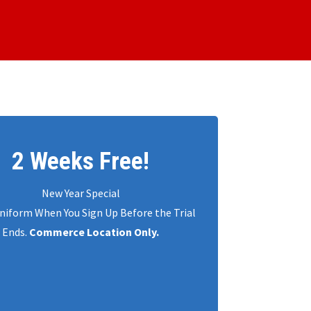
2 Weeks Free!
New Year Special
niform When You Sign Up Before the Trial
Ends.
Commerce Location Only.