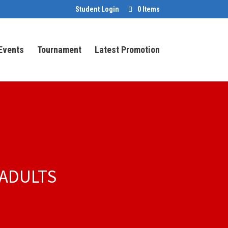
Student Login
0 Items
Events
Tournament
Latest Promotion
 ADULTS