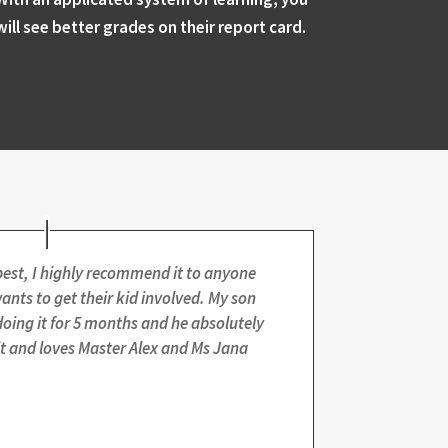
will see better grades on their report card.
best, I highly recommend it to anyone
nts to get their kid involved. My son
oing it for 5 months and he absolutely
it and loves Master Alex and Ms Jana