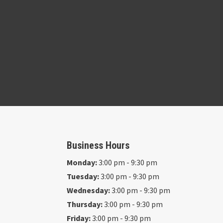
Business Hours
Monday:
3:00 pm - 9:30 pm
Tuesday:
3:00 pm - 9:30 pm
Wednesday:
3:00 pm - 9:30 pm
Thursday:
3:00 pm - 9:30 pm
Friday:
3:00 pm - 9:30 pm