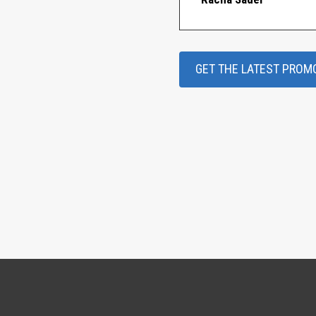
GET THE LATEST PROM