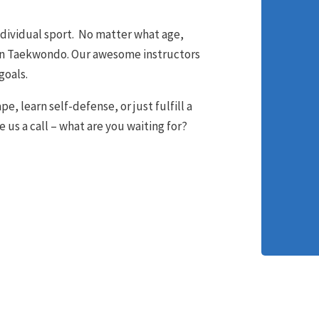
ndividual sport. No matter what age,
earn Taekwondo. Our awesome instructors
goals.
e, learn self-defense, or just fulfill a
e us a call – what are you waiting for?