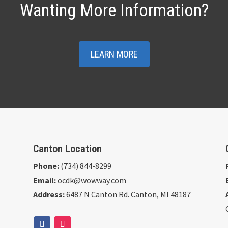
Wanting More Information?
LEARN MORE
Canton Location
Phone:
(734) 844-8299
Email:
ocdk@wowway.com
Address:
6487 N Canton Rd. Canton, MI 48187