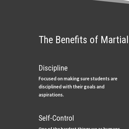
The Benefits of Martia
Discipline
Focused on making sure students are
disciplined with their goals and
aspirations.
Self-Control
One of the hardest things we as humans