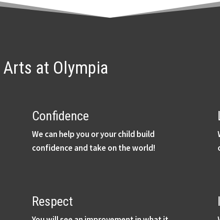
l Arts at Olympia
Confidence
We can help you or your child build
confidence and take on the world!
Respect
You will see an improvement in what it