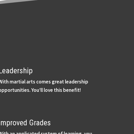
Leadership
With martial arts comes great leadership
opportunities. You’ll love this benefit!
Improved Grades
With an applicated system of learning, you