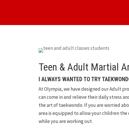
Teen & Adult Martial A
I ALWAYS WANTED TO TRY TAEKWOND
At Olympia, we have designed our Adult pro
can come in and relieve their daily stress a
the art of taekwondo. If you are worried ab
area is equipped to allow your children the
while you are working out.