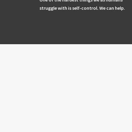
struggle with is self-control. We can help.