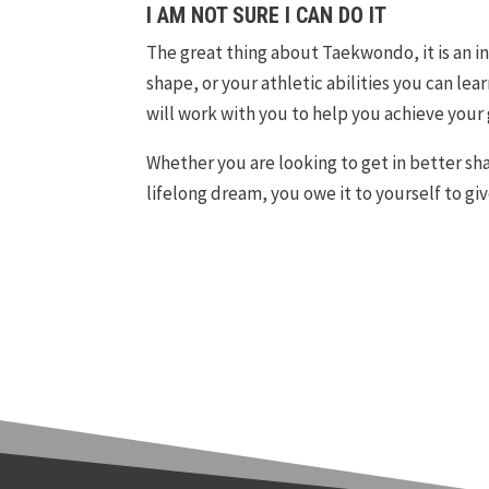
I AM NOT SURE I CAN DO IT
The great thing about Taekwondo, it is an i
shape, or your athletic abilities you can l
will work with you to help you achieve your 
Whether you are looking to get in better shap
lifelong dream, you owe it to yourself to giv
teen and adult karate classes in Canton. teen and adult karate classes in Commerce Township.