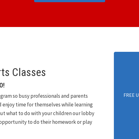
rts Classes
O!
FREE U
gram so busy professionals and parents
nd enjoy time for themselves while learning
out what to do with your children our lobby
 opportunity to do their homework or play