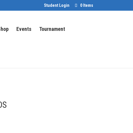
Student Login
0 Items
Shop
Events
Tournament
DS