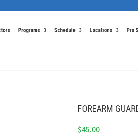
ctors
Programs
Schedule
Locations
Pro 
FOREARM GUAR
$
45.00