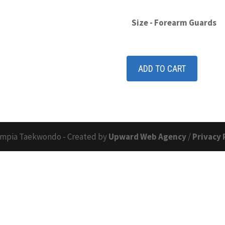
Size - Forearm Guards
ADD TO CART
mpia Taekwondo - Created by
Upward Web Agency
/
Privacy 