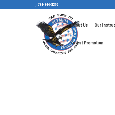
734-844-8299
About Us
Our Instru
Latest Promotion