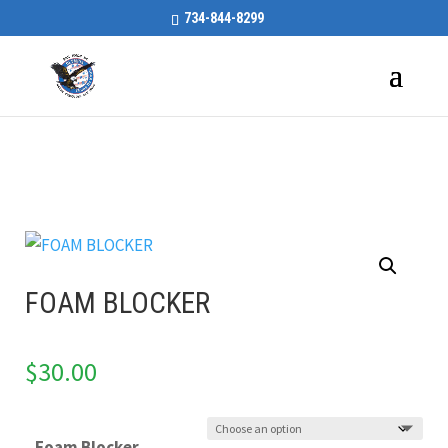
734-844-8299
FOAM BLOCKER
$
30.00
Foam Blocker