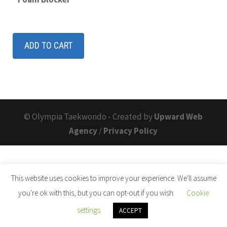
ADD TO CART
© Olympia Taekwondo - Created by
Upward Web
Agency
/
Privacy Policy
This website uses cookies to improve your experience. We'll assume
you're ok with this, but you can opt-out if you wish.
Cookie
settings
ACCEPT